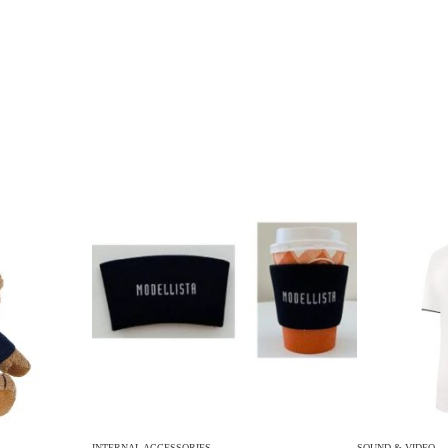
INTERNAL ACCESSORIES
SOUND & VIDEO