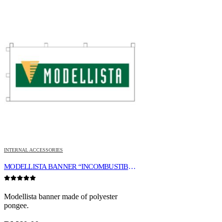
INTERNAL ACCESSORIES
MODELLISTA BANNER “INCOMBUSTIBILITY”
0
out of 5
Modellista banner made of polyester
pongee.