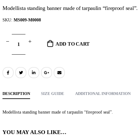
Modellista standing banner made of tarpaulin “fireproof seal”.
SKU:
MS009-M0008
ADD TO CART
DESCRIPTION
SIZE GUIDE
ADDITIONAL INFORMATION
Modellista standing banner made of tarpaulin “fireproof seal”.
YOU MAY ALSO LIKE…