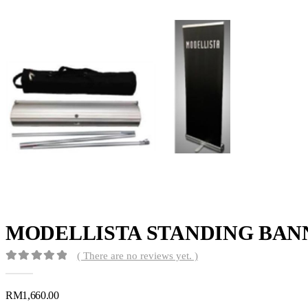
MODELLISTA STANDING BAN
( There are no reviews yet. )
0
out of 5
RM
1,660.00