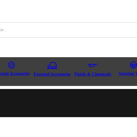
ernal Accessories
Steering 
External Accessories
Fluids & Chemicals