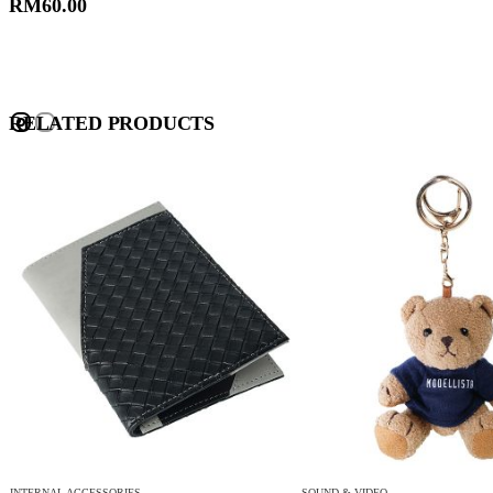
RM
60.00
RELATED PRODUCTS
INTERNAL ACCESSORIES
SOUND & VIDEO