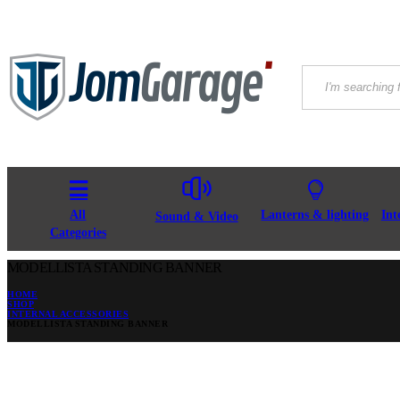
All
Lanterns & lighting
Int
Sound & Video
Categories
MODELLISTA STANDING BANNER
HOME
SHOP
INTERNAL ACCESSORIES
MODELLISTA STANDING BANNER