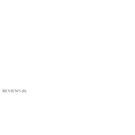
REVIEWS (0)