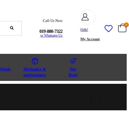
Call Us Now
0
Hello!
019-880-7322
or Whatsapp Us
My Account
Wheels
Mechanics &
Hot
performance
Deals