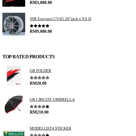
0
out of 5
RM
3,800.00
SSR Executor CV-01 20"inch x 9.0 JJ
0
out of 5
RM
9,000.00
TOP RATED PRODUCTS
GR FOLDER
5.00
out of 5
RM
20.00
GR CIRCUIT UMBRELLA
4.00
out of 5
RM
210.00
MODELLISTA STICKER