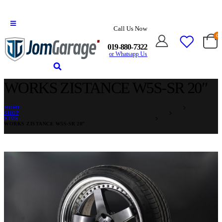
Call Us Now
0
019-880-7322
or Whatsapp Us
WORKS ZISTANCE W5S-SR 20″
HOME
SHOP
RIMS
WORKS ZISTANCE W5S-SR 20″