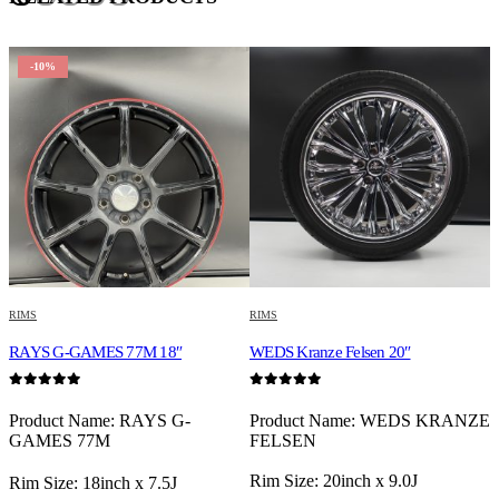
-10%
RIMS
RIMS
R
RAYS G-GAMES 77M 18″
WEDS Kranze Felsen 20″
R
0
out of 5
0
out of 5
0
Product Name: RAYS G-
Product Name: WEDS KRANZE
P
GAMES 77M
FELSEN
S
R
Rim Size: 20inch x 9.0J
P
Rim Size: 18inch x 7.5J