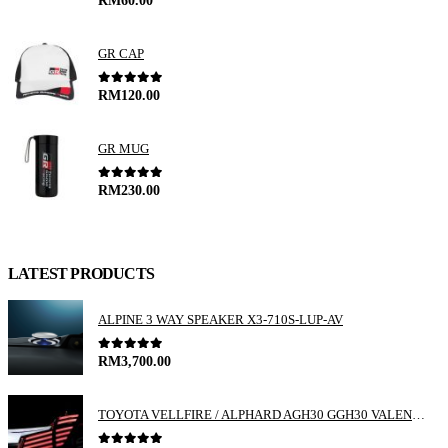
GR CAP
0
out of 5
RM
120.00
GR MUG
0
out of 5
RM
230.00
LATEST PRODUCTS
ALPINE 3 WAY SPEAKER X3-710S-LUP-AV
0
out of 5
RM
3,700.00
TOYOTA VELLFIRE / ALPHARD AGH30 GGH30 VALENTI JEWEL REVO LED TAIL LAMP