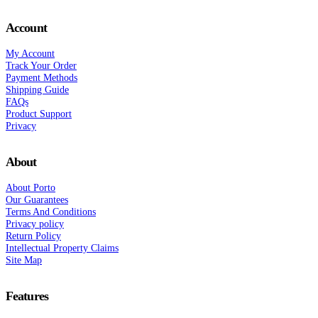
Account
My Account
Track Your Order
Payment Methods
Shipping Guide
FAQs
Product Support
Privacy
About
About Porto
Our Guarantees
Terms And Conditions
Privacy policy
Return Policy
Intellectual Property Claims
Site Map
Features