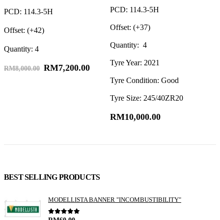
PCD: 114.3-5H
O
PCD: 114.3-5H
Offset: (+37)
Q
Offset: (+42)
Quantity: 4
Quantity: 4
Tyre Year: 2021
RM
7,200.00
RM
8,000.00
Tyre Condition: Good
Tyre Size: 245/40ZR20
RM
10,000.00
BEST SELLING PRODUCTS
MODELLISTA BANNER "INCOMBUSTIBILITY"
0
out of 5
RM
60.00