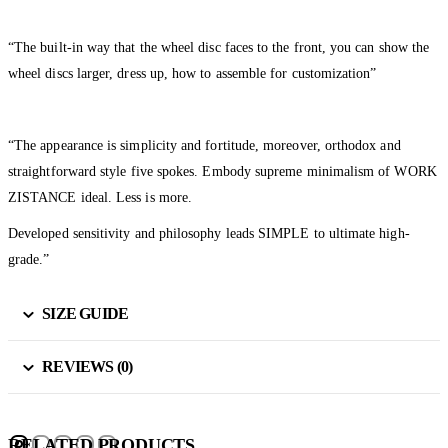
“The built-in way that the wheel disc faces to the front, you can show the
wheel discs larger, dress up, how to assemble for customization”
“The appearance is simplicity and fortitude, moreover, orthodox and
straightforward style five spokes. Embody supreme minimalism of WORK
ZISTANCE ideal. Less is more.
Developed sensitivity and philosophy leads SIMPLE to ultimate high-
grade.”
SIZE GUIDE
REVIEWS (0)
RELATED PRODUCTS