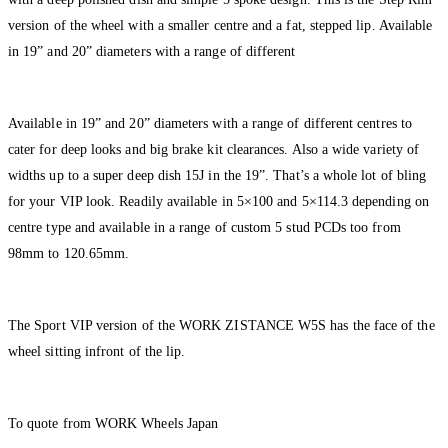
version of the wheel with a smaller centre and a fat, stepped lip. Available
in 19” and 20” diameters with a range of different
Available in 19” and 20” diameters with a range of different centres to
cater for deep looks and big brake kit clearances. Also a wide variety of
widths up to a super deep dish 15J in the 19”. That’s a whole lot of bling
for your VIP look. Readily available in 5×100 and 5×114.3 depending on
centre type and available in a range of custom 5 stud PCDs too from
98mm to 120.65mm.
The Sport VIP version of the WORK ZISTANCE W5S has the face of the
wheel sitting infront of the lip.
To quote from WORK Wheels Japan