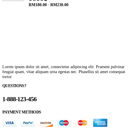
–
4.00
out of 5
RM
180.00
RM
230.00
Lorem ipsum dolor sit amet, consectetur adipiscing elit. Praesent pulvinar
feugiat quam, vitae aliquam urna egestas nec. Phasellus sit amet consequat
tortor.
QUESTIONS?
1-888-123-456
PAYMENT METHODS