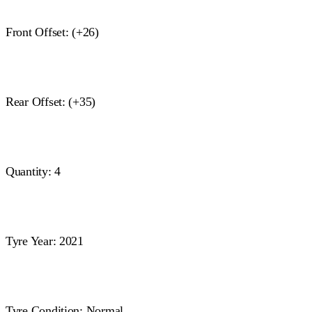
Front Offset: (+26)
Rear Offset: (+35)
Quantity: 4
Tyre Year: 2021
Tyre Condition: Normal