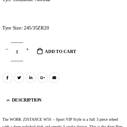
Tyre Size: 245/35ZR20
ADD TO CART
DESCRIPTION
The WORK ZISTANCE W5S – Sport VIP Style is a full 3 piece wheel
with a deep polished dish and simple 5 spoke design. This is the Step Rim