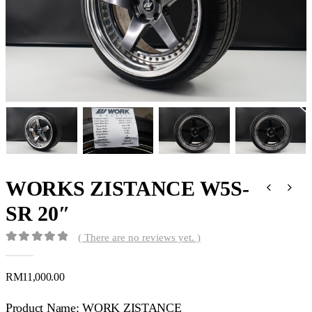
WORKS ZISTANCE W5S-
SR 20″
( There are no reviews yet. )
0
out of 5
RM
11,000.00
Product Name: WORK ZISTANCE