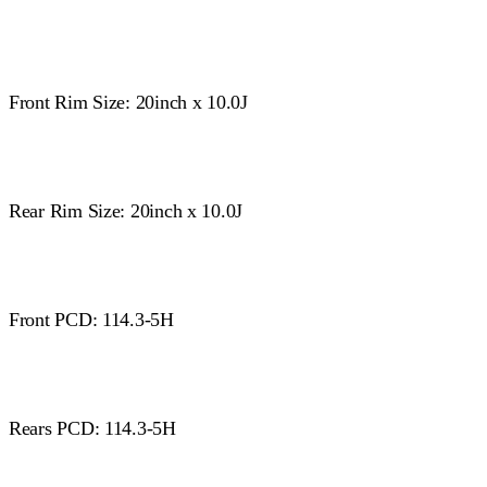
Front Rim Size: 20inch x 10.0J
Rear Rim Size: 20inch x 10.0J
Front PCD: 114.3-5H
Rears PCD: 114.3-5H