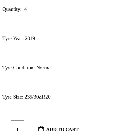
Quantity: 4
Tyre Year: 2019
Tyre Condition: Normal
Tyre Size: 235/30ZR20
ADD TO CART