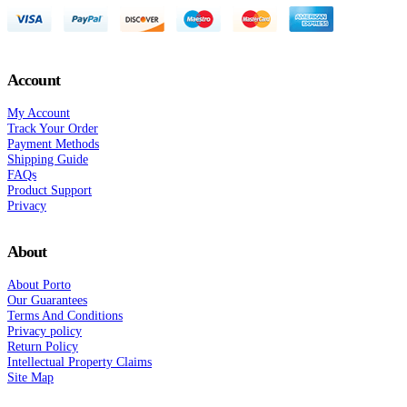
Account
My Account
Track Your Order
Payment Methods
Shipping Guide
FAQs
Product Support
Privacy
About
About Porto
Our Guarantees
Terms And Conditions
Privacy policy
Return Policy
Intellectual Property Claims
Site Map