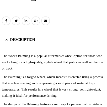
DESCRIPTION
The Works Balmung is a popular aftermarket wheel option for those who
are looking for a high-quality, stylish wheel that performs well on the road
or track.
The Balmung is a forged wheel, which means it is created using a process
that involves shaping and compressing a solid piece of metal at high
temperatures. This results in a wheel that is very strong, yet lightweight,
making it ideal for performance driving.
The design of the Balmung features a multi-spoke pattern that provides a