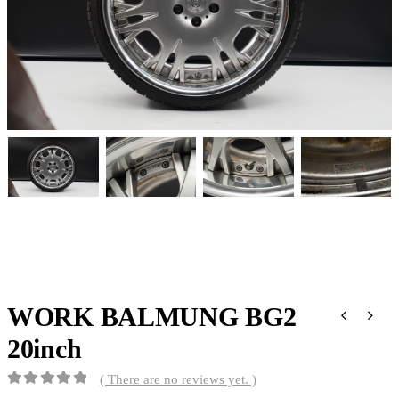
WORK BALMUNG BG2
20inch
( There are no reviews yet. )
0
out of 5