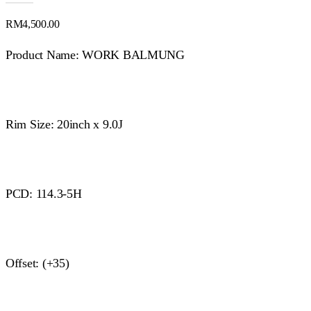
RM
4,500.00
Product Name: WORK BALMUNG
Rim Size: 20inch x 9.0J
PCD: 114.3-5H
Offset: (+35)