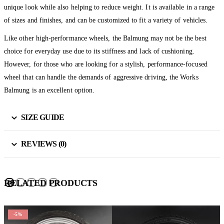
unique look while also helping to reduce weight. It is available in a range
of sizes and finishes, and can be customized to fit a variety of vehicles.
Like other high-performance wheels, the Balmung may not be the best
choice for everyday use due to its stiffness and lack of cushioning.
However, for those who are looking for a stylish, performance-focused
wheel that can handle the demands of aggressive driving, the Works
Balmung is an excellent option.
SIZE GUIDE
REVIEWS (0)
RELATED PRODUCTS
-5%