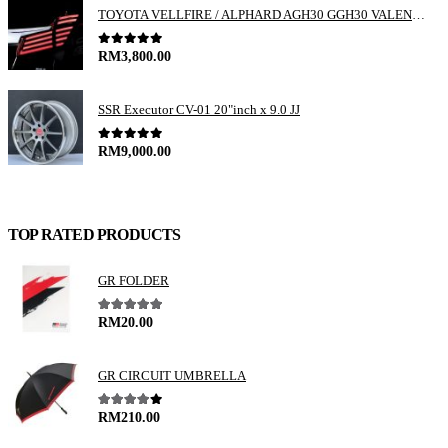
TOYOTA VELLFIRE / ALPHARD AGH30 GGH30 VALENTI JEWEL REVO LED TAIL LAMP
0
out of 5
RM
3,800.00
SSR Executor CV-01 20"inch x 9.0 JJ
0
out of 5
RM
9,000.00
TOP RATED PRODUCTS
GR FOLDER
5.00
out of 5
RM
20.00
GR CIRCUIT UMBRELLA
4.00
out of 5
RM
210.00