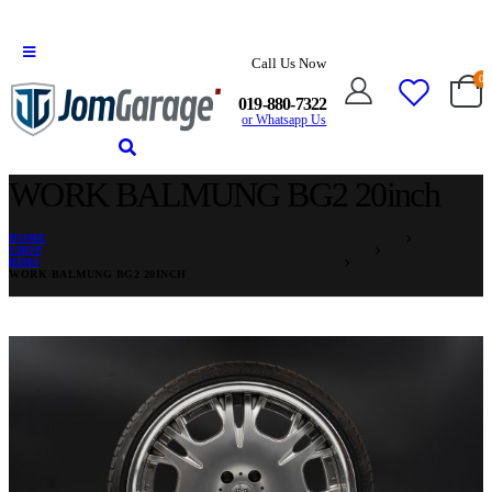
Call Us Now
0
019-880-7322
or Whatsapp Us
WORK BALMUNG BG2 20inch
HOME
SHOP
RIMS
WORK BALMUNG BG2 20INCH