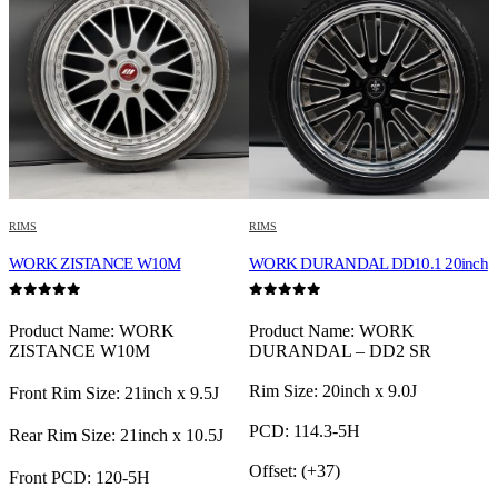
RIMS
RIMS
R
TE
WORK ZISTANCE W10M
WORK DURANDAL DD10.1 20inch
W
0
out of 5
0
out of 5
0
L
Product Name: WORK
Product Name: WORK
ZISTANCE W10M
DURANDAL – DD2 SR
Rim Size: 20inch x 9.0J
F
Front Rim Size: 21inch x 9.5J
PCD: 114.3-5H
R
Rear Rim Size: 21inch x 10.5J
Offset: (+37)
F
Front PCD: 120-5H