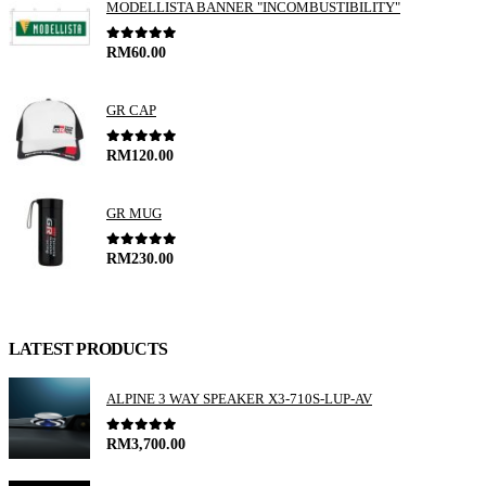
MODELLISTA BANNER "INCOMBUSTIBILITY"
0
out of 5
RM
60.00
GR CAP
0
out of 5
RM
120.00
GR MUG
0
out of 5
RM
230.00
LATEST PRODUCTS
ALPINE 3 WAY SPEAKER X3-710S-LUP-AV
0
out of 5
RM
3,700.00