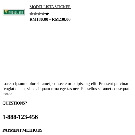
MODELLISTA STICKER
–
4.00
out of 5
RM
180.00
RM
230.00
Lorem ipsum dolor sit amet, consectetur adipiscing elit. Praesent pulvinar
feugiat quam, vitae aliquam urna egestas nec. Phasellus sit amet consequat
tortor.
QUESTIONS?
1-888-123-456
PAYMENT METHODS