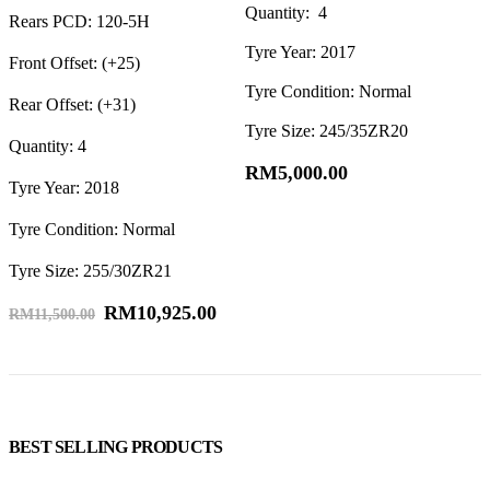
Quantity: 4
R
Rears PCD: 120-5H
Tyre Year: 2017
F
Front Offset: (+25)
Tyre Condition: Normal
R
Rear Offset: (+31)
Tyre Size: 245/35ZR20
Q
Quantity: 4
T
RM
5,000.00
Tyre Year: 2018
T
Tyre Condition: Normal
T
Tyre Size: 255/30ZR21
RM
10,925.00
RM
11,500.00
BEST SELLING PRODUCTS