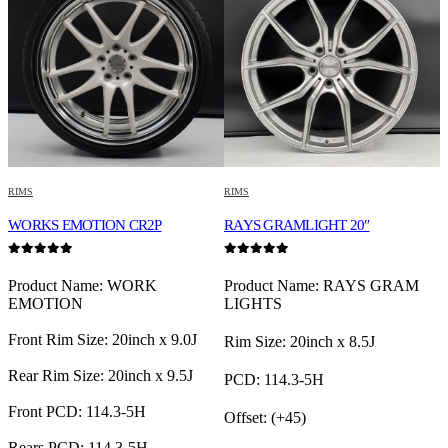
RIMS
RIMS
R
WORKS EMOTION CR2P
RAYS GRAMLIGHT 20″
0
out of 5
0
out of 5
0
Product Name: WORK
Product Name: RAYS GRAM
EMOTION
LIGHTS
Front Rim Size: 20inch x 9.0J
Rim Size: 20inch x 8.5J
F
Rear Rim Size: 20inch x 9.5J
PCD: 114.3-5H
R
Front PCD: 114.3-5H
Offset: (+45)
F
Rears PCD: 114.3-5H