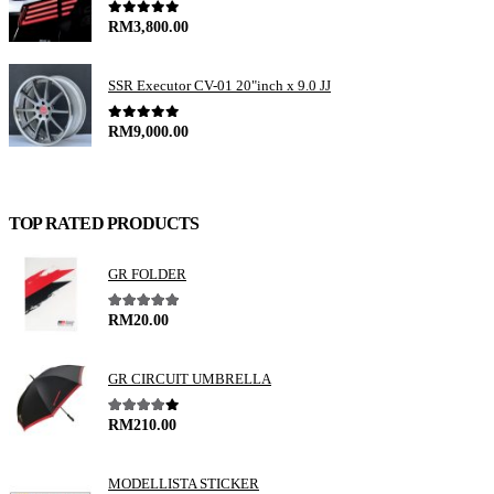
0
out of 5
RM
3,800.00
SSR Executor CV-01 20"inch x 9.0 JJ
0
out of 5
RM
9,000.00
TOP RATED PRODUCTS
GR FOLDER
5.00
out of 5
RM
20.00
GR CIRCUIT UMBRELLA
4.00
out of 5
RM
210.00
MODELLISTA STICKER