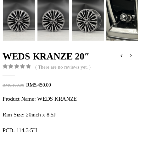
WEDS KRANZE 20″
( There are no reviews yet. )
0
out of 5
RM
5,450.00
RM
6,100.00
Product Name: WEDS KRANZE
Rim Size: 20inch x 8.5J
PCD: 114.3-5H