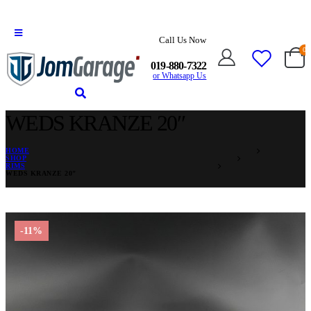
Call Us Now
0
019-880-7322
or Whatsapp Us
WEDS KRANZE 20″
HOME
SHOP
RIMS
WEDS KRANZE 20″
-11%