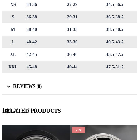
XS
34-36
27-29
34.5-36.5
S
36-38
29-31
36.5-38.5
M
38-40
31-33
38.5-40.5
L
40-42
33-36
40.5-43.5
XL
42-45
36-40
43.5-47.5
XXL
45-48
40-44
47.5-51.5
REVIEWS (0)
RELATED PRODUCTS
-5%