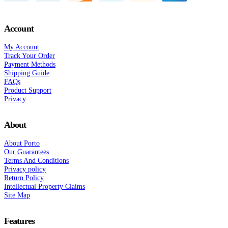
Account
My Account
Track Your Order
Payment Methods
Shipping Guide
FAQs
Product Support
Privacy
About
About Porto
Our Guarantees
Terms And Conditions
Privacy policy
Return Policy
Intellectual Property Claims
Site Map
Features