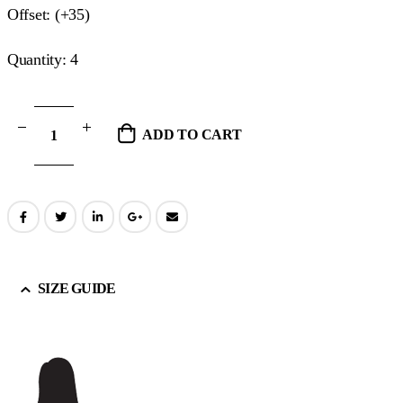
Offset: (+35)
Quantity: 4
ADD TO CART
SIZE GUIDE