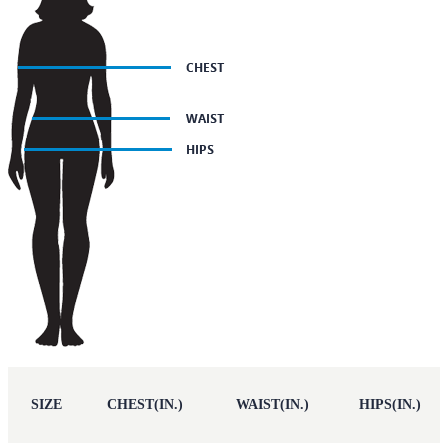
SIZE
CHEST(IN.)
WAIST(IN.)
HIPS(IN.)