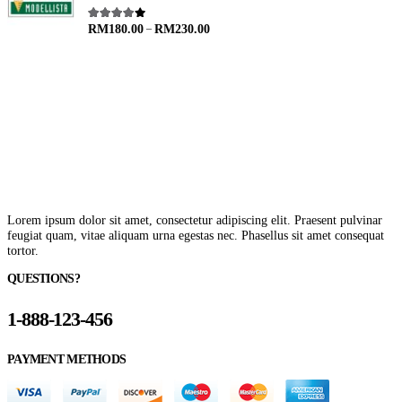
–
4.00
out of 5
RM
180.00
RM
230.00
Lorem ipsum dolor sit amet, consectetur adipiscing elit. Praesent pulvinar
feugiat quam, vitae aliquam urna egestas nec. Phasellus sit amet consequat
tortor.
QUESTIONS?
1-888-123-456
PAYMENT METHODS