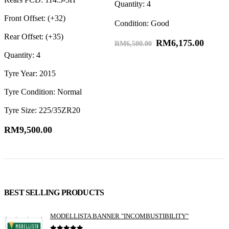
Quantity: 4
R
Front Offset: (+32)
Condition: Good
F
Rear Offset: (+35)
RM
6,175.00
R
RM
6,500.00
Quantity: 4
Q
Tyre Year: 2015
Tyre Condition: Normal
Tyre Size: 225/35ZR20
RM
9,500.00
BEST SELLING PRODUCTS
MODELLISTA BANNER "INCOMBUSTIBILITY"