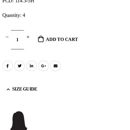
PCD: 114.3-5H
Quantity: 4
ADD TO CART
SIZE GUIDE