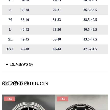
XS
34-36
27-29
34.5-36.5
S
36-38
29-31
36.5-38.5
M
38-40
31-33
38.5-40.5
L
40-42
33-36
40.5-43.5
XL
42-45
36-40
43.5-47.5
XXL
45-48
40-44
47.5-51.5
REVIEWS (0)
RELATED PRODUCTS
-10%
-10%