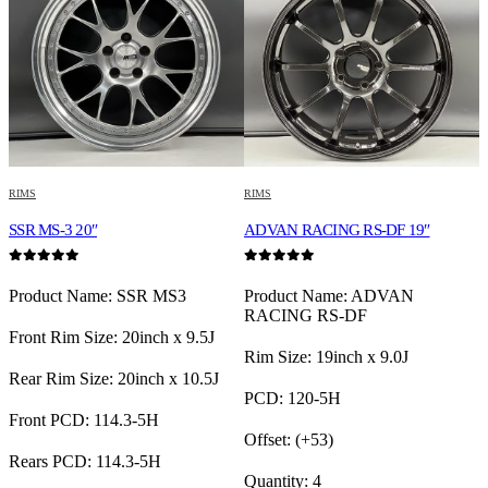
RIMS
RIMS
R
SSR MS-3 20″
ADVAN RACING RS-DF 19″
E
0
out of 5
0
out of 5
0
Product Name: SSR MS3
Product Name: ADVAN
P
RACING RS-DF
Front Rim Size: 20inch x 9.5J
Rim Size: 19inch x 9.0J
F
Rear Rim Size: 20inch x 10.5J
PCD: 120-5H
R
Front PCD: 114.3-5H
Offset: (+53)
F
Rears PCD: 114.3-5H
Quantity: 4
R