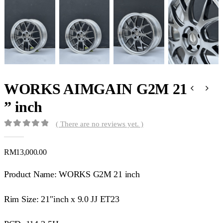
WORKS AIMGAIN G2M 21
” inch
( There are no reviews yet. )
0
out of 5
RM
13,000.00
Product Name: WORKS G2M 21 inch
Rim Size: 21″inch x 9.0 JJ ET23