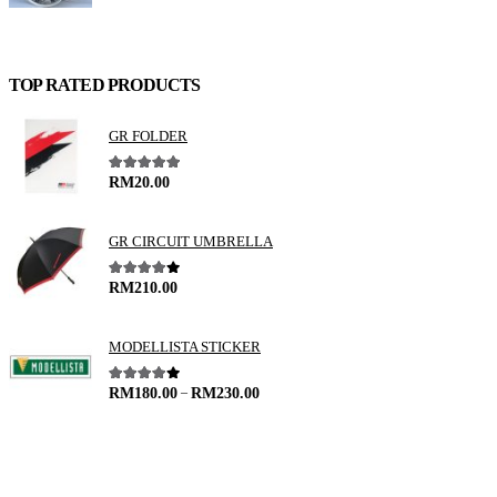
TOP RATED PRODUCTS
GR FOLDER
5.00
out of 5
RM
20.00
GR CIRCUIT UMBRELLA
4.00
out of 5
RM
210.00
MODELLISTA STICKER
–
4.00
out of 5
RM
180.00
RM
230.00