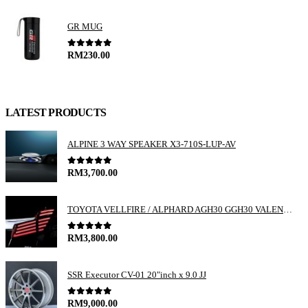
GR MUG
0
out of 5
RM
230.00
LATEST PRODUCTS
ALPINE 3 WAY SPEAKER X3-710S-LUP-AV
0
out of 5
RM
3,700.00
TOYOTA VELLFIRE / ALPHARD AGH30 GGH30 VALENTI JEWEL REVO LED TAIL LAMP
0
out of 5
RM
3,800.00
SSR Executor CV-01 20"inch x 9.0 JJ
0
out of 5
RM
9,000.00