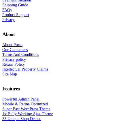
Payment Methods
Shipping Guide
FAQs
Product Support
Privacy
About
About Porto
Our Guarantees
Terms And Conditions
Privacy policy
Return Policy
Intellectual Property Claims
Site Map
Features
Powerful Admin Panel
Mobile & Retina Optimized
Super Fast WordPress Theme
1st Fully Working Ajax Theme
33 Unique Shop Demos