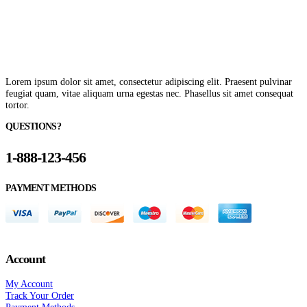
Lorem ipsum dolor sit amet, consectetur adipiscing elit. Praesent pulvinar
feugiat quam, vitae aliquam urna egestas nec. Phasellus sit amet consequat
tortor.
QUESTIONS?
1-888-123-456
PAYMENT METHODS
Account
My Account
Track Your Order