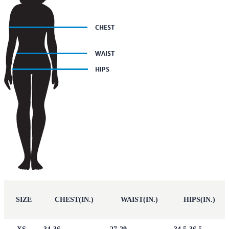
SIZE
CHEST(IN.)
WAIST(IN.)
HIPS(IN.)