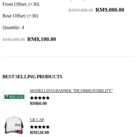
Front Offset: (+30)
RM
9,000.00
F
RM
10,000.00
Rear Offset: (+30)
R
Quantity: 4
Q
RM
8,100.00
RM
9,000.00
BEST SELLING PRODUCTS
MODELLISTA BANNER "INCOMBUSTIBILITY"
0
out of 5
RM
60.00
GR CAP
0
out of 5
RM
120.00