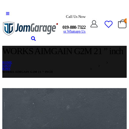
Call Us Now
0
019-880-7322
or Whatsapp Us
WORKS AIMGAIN G2M 21 ” inch
HOME
SHOP
RIMS
WORKS AIMGAIN G2M 21 ” INCH